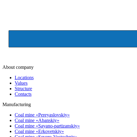
About company
Locations
Values
Structure
Contacts
Manufacturing
Coal mine «Pereyaslovskiy»
Coal mine «Abanskiy»
Coal mine «Sayano-partizanskiy»
Coal mine «Erkovetskiy»
Coal mine «Severo-Vostochniy»