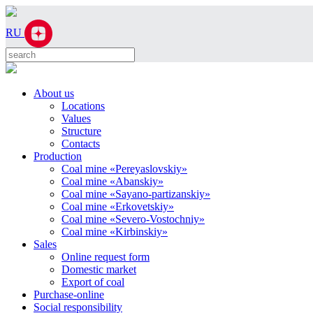
RU
About us
Locations
Values
Structure
Contacts
Production
Coal mine «Pereyaslovskiy»
Coal mine «Abanskiy»
Coal mine «Sayano-partizanskiy»
Coal mine «Erkovetskiy»
Coal mine «Severo-Vostochniy»
Coal mine «Kirbinskiy»
Sales
Online request form
Domestic market
Export of coal
Purchase-online
Social responsibility