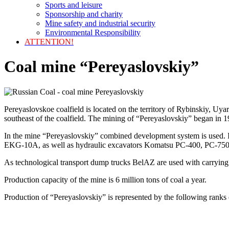
Sports and leisure
Sponsorship and charity
Mine safety and industrial security
Environmental Responsibility
ATTENTION!
Coal mine “Pereyaslovskiy”
Pereyaslovskoe coalfield is located on the territory of Rybinskiy, Uya
southeast of the coalfield. The mining of “Pereyaslovskiy” began in 1
In the mine “Pereyaslovskiy” combined development system is used.
EKG-10A, as well as hydraulic excavators Komatsu PC-400, PC-750 
As technological transport dump trucks BelAZ are used with carrying 
Production capacity of the mine is 6 million tons of coal a year.
Production of “Pereyaslovskiy” is represented by the following