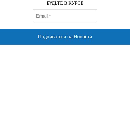
БУДЬТЕ В КУРСЕ