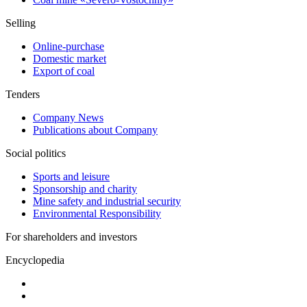
Selling
Online-purchase
Domestic market
Export of coal
Tenders
Company News
Publications about Company
Social politics
Sports and leisure
Sponsorship and charity
Mine safety and industrial security
Environmental Responsibility
For shareholders and investors
Encyclopedia