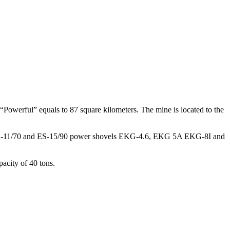
m “Powerful” equals to 87 square kilometers. The mine is located to the
70 ES-11/70 and ES-15/90 power shovels EKG-4.6, EKG 5A EKG-8I and
acity of 40 tons.