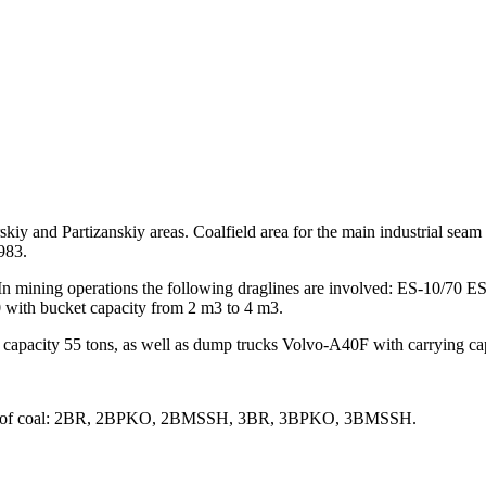
rskiy and Partizanskiy areas. Coalfield area for the main industrial sea
983.
 In mining operations the following draglines are involved: ES-10/
with bucket capacity from 2 m3 to 4 m3.
capacity 55 tons, as well as dump trucks Volvo-A40F with carrying cap
 ranks of coal: 2BR, 2BPKO, 2BMSSH, 3BR, 3BPKO, 3BMSSH.