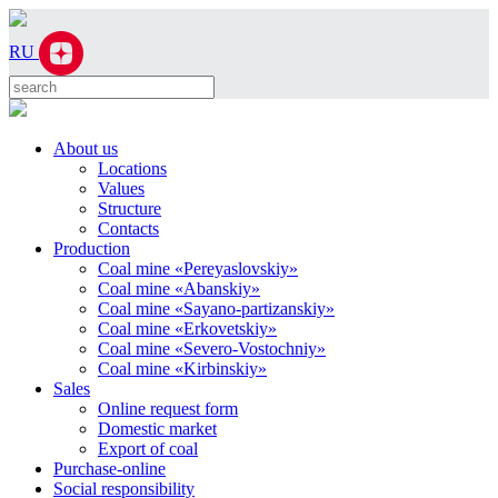
RU
About us
Locations
Values
Structure
Contacts
Production
Coal mine «Pereyaslovskiy»
Coal mine «Abanskiy»
Coal mine «Sayano-partizanskiy»
Coal mine «Erkovetskiy»
Coal mine «Severo-Vostochniy»
Coal mine «Kirbinskiy»
Sales
Online request form
Domestic market
Export of coal
Purchase-online
Social responsibility