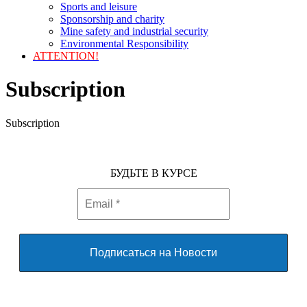
Sports and leisure
Sponsorship and charity
Mine safety and industrial security
Environmental Responsibility
ATTENTION!
Subscription
Subscription
БУДЬТЕ В КУРСЕ