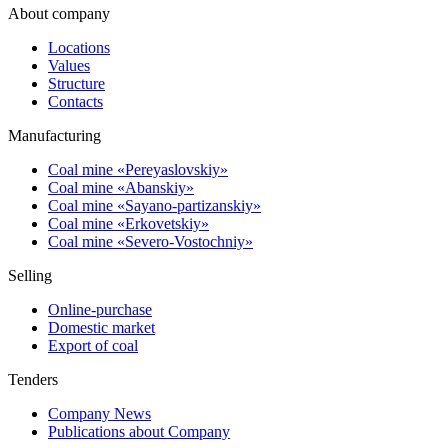
About company
Locations
Values
Structure
Contacts
Manufacturing
Coal mine «Pereyaslovskiy»
Coal mine «Abanskiy»
Coal mine «Sayano-partizanskiy»
Coal mine «Erkovetskiy»
Coal mine «Severo-Vostochniy»
Selling
Online-purchase
Domestic market
Export of coal
Tenders
Company News
Publications about Company