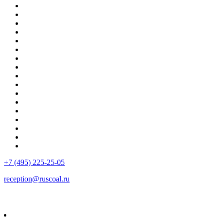
+7 (495) 225-25-05
reception@ruscoal.ru