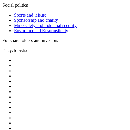
Social politics
Sports and leisure
Sponsorship and charity
Mine safety and industrial security
Environmental Responsibility
For shareholders and investors
Encyclopedia